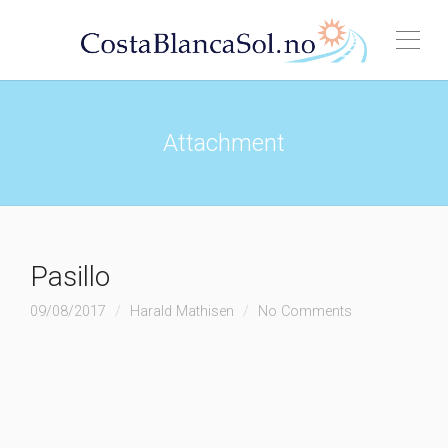
Attachment
Pasillo
09/08/2017
Harald Mathisen
No Comments