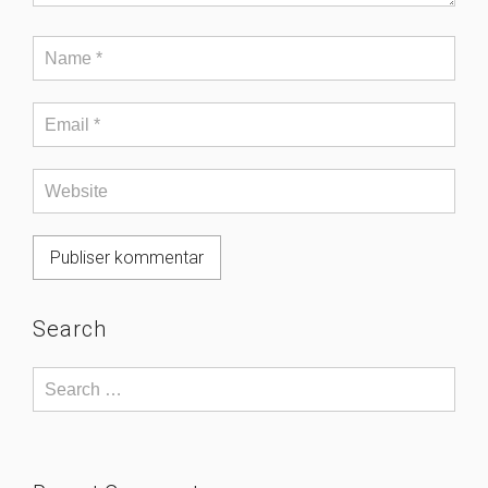
Search