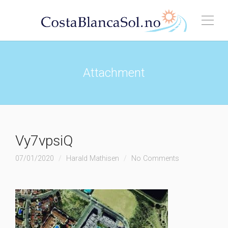
Attachment
Vy7vpsiQ
07/01/2020
Harald Mathisen
No Comments