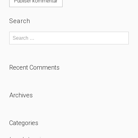
Search
Recent Comments
Archives
Categories